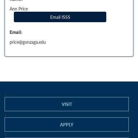
Ann Price
Email ISSS
Email:
price@gonzaga.edu
VISIT
APPLY