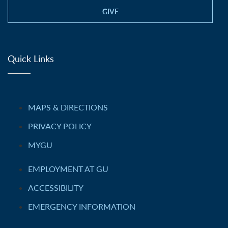
GIVE
Quick Links
MAPS & DIRECTIONS
PRIVACY POLICY
MYGU
EMPLOYMENT AT GU
ACCESSIBILITY
EMERGENCY INFORMATION