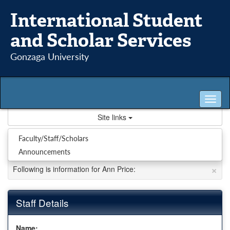
Skip
International Student
to
content
and Scholar Services
Gonzaga University
Tog
nav
Site links
Staff : Ann Price
Faculty/Staff/Scholars
Announcements
×
Following is information for Ann Price:
Staff Details
Name: